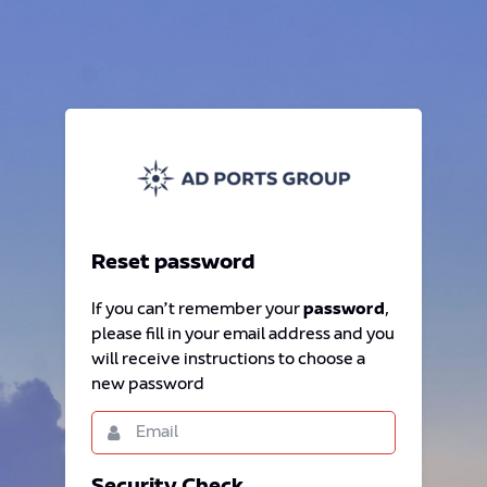
Reset password
If you can’t remember your
password
,
please fill in your email address and you
will receive instructions to choose a
new password
Email
This
field
is