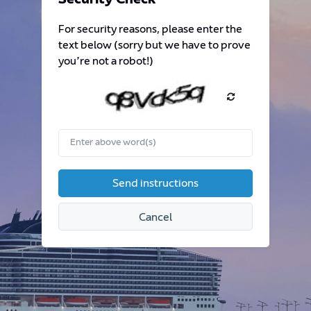
Security Check
required.
For security reasons, please enter the
text below (sorry but we have to prove
you’re not a robot!)
Enter
above
word(s)
Send instructions
Cancel